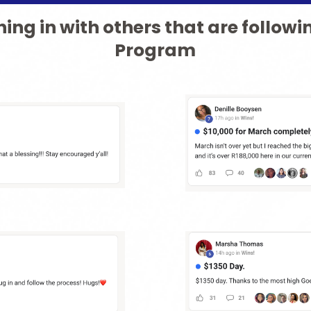
ing in with others that are followi
Program