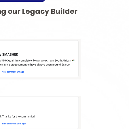
ng our Legacy Builder