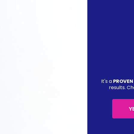
It's a
PROVEN
results. Ch
Y