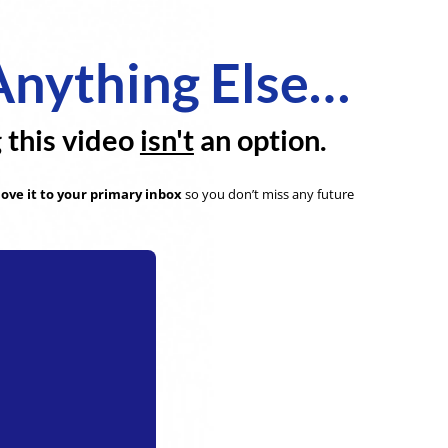
Anything Else…
g this video
isn't
an option.
ove it to your primary inbox
so you don’t miss any future