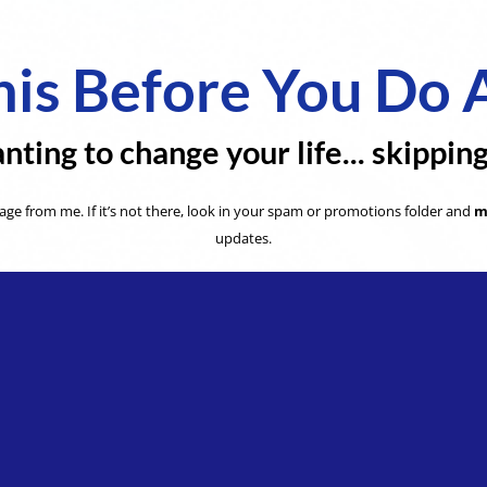
is Before You Do 
nting to change your life... skippin
ge from me. If it’s not there, look in your spam or promotions folder and
m
updates.