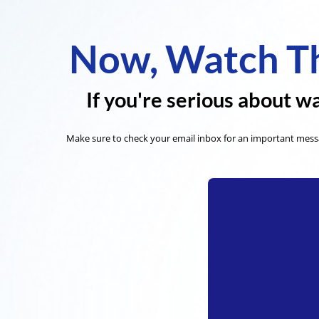
Now, Watch Th
If you're serious about wa
Make sure to check your email inbox for an important messa