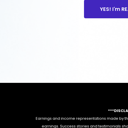
YES! I'm R
***DISCL
Earnings and income representations made by this
earnings. Success stories and testimonials sha