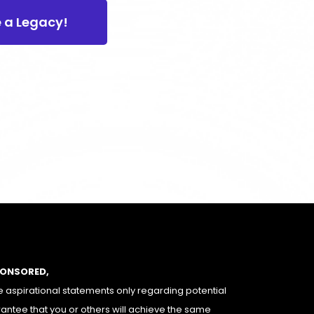
e a Legacy!
PONSORED,
 aspirational statements only regarding potential
rantee that you or others will achieve the same