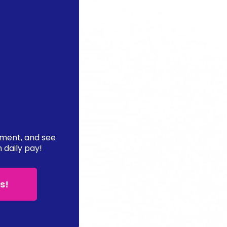
ement, and see
n daily pay!
s!