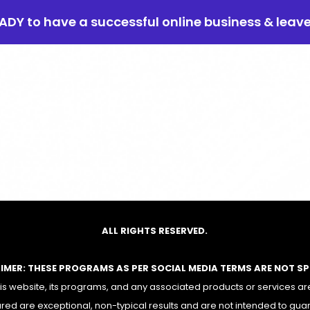
EADY to have a successful online business & leav
ALL RIGHTS RESERVED.
AIMER: THESE PROGRAMS AS PER SOCIAL MEDIA TERMS ARE NOT S
 website, its programs, and any associated products or services are
red are exceptional, non-typical results and are not intended to gua