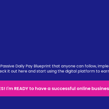
Passive Daily Pay Blueprint that anyone can follow, impl
eck it out here and start using the digital platform to ear
ES! I'm READY to have a successful online busines