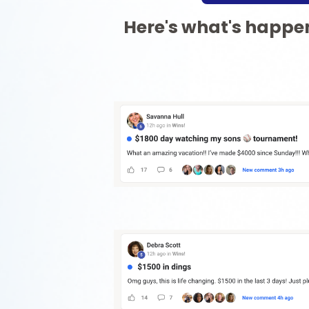
Here's what's happen